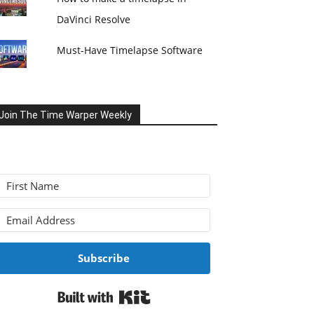
DaVinci Resolve
Must-Have Timelapse Software
Join The Time Warper Weekly
Subscribe
Built with Kit