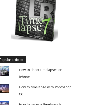
Popular articles
How to shoot timelapses on
iPhone
How to timelapse with Photoshop
CC
How to make a timelapse in