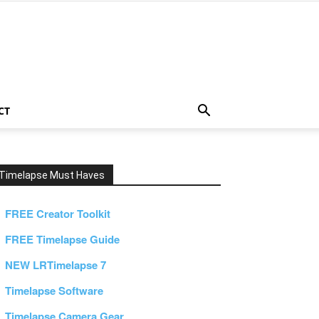
CT
Timelapse Must Haves
FREE Creator Toolkit
FREE Timelapse Guide
NEW LRTimelapse 7
Timelapse Software
Timelapse Camera Gear