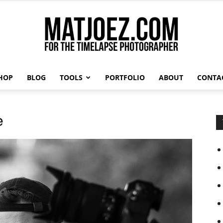
HOP
BLOG
TOOLS
PORTFOLIO
ABOUT
CONTA
Matthew
e
Vandeputte