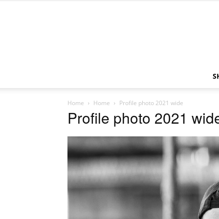
S
Home
Home
Profile photo 2021 wide
Profile photo 2021 wid