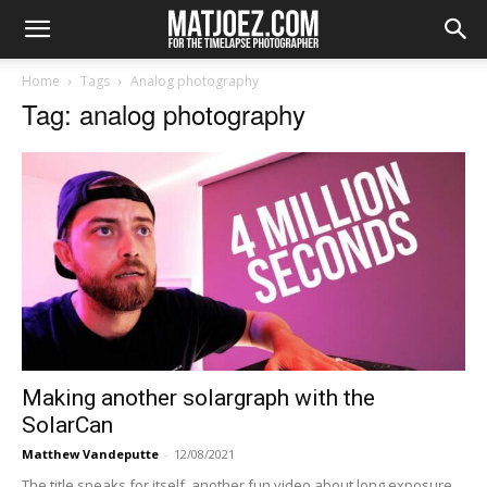
Home
Tags
Analog photography
Tag: analog photography
Making another solargraph with the
SolarCan
Matthew Vandeputte
-
12/08/2021
The title speaks for itself, another fun video about long exposure