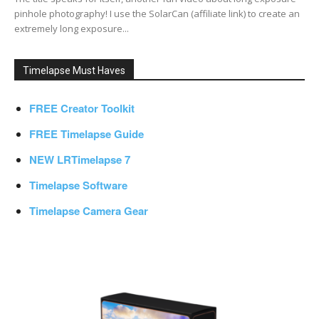
pinhole photography! I use the SolarCan (affiliate link) to create an
extremely long exposure...
Timelapse Must Haves
FREE Creator Toolkit
FREE Timelapse Guide
NEW LRTimelapse 7
Timelapse Software
Timelapse Camera Gear