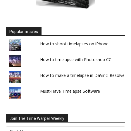
Popular articles
How to shoot timelapses on iPhone
How to timelapse with Photoshop CC
How to make a timelapse in DaVinci Resolve
Must-Have Timelapse Software
Join The Time Warper Weekly