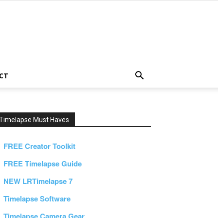
CT
Timelapse Must Haves
FREE Creator Toolkit
FREE Timelapse Guide
NEW LRTimelapse 7
Timelapse Software
Timelapse Camera Gear