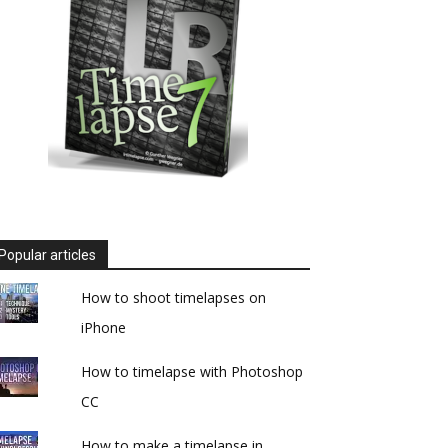
Popular articles
How to shoot timelapses on
iPhone
How to timelapse with Photoshop
CC
How to make a timelapse in