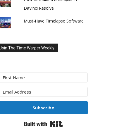
DaVinci Resolve
Must-Have Timelapse Software
Join The Time Warper Weekly
Subscribe
Built with Kit