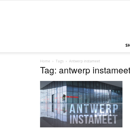
S
Home
Tags
Antwerp instameet
Tag: antwerp instamee