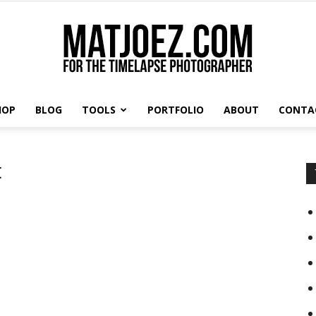
HOP
BLOG
TOOLS
PORTFOLIO
ABOUT
CONTA
Matthew
t
Vandeputte