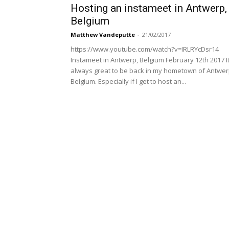
Hosting an instameet in Antwerp,
Belgium
Matthew Vandeputte
-
21/02/2017
https://www.youtube.com/watch?v=IRLRYcDsr14
Instameet in Antwerp, Belgium February 12th 2017 It
always great to be back in my hometown of Antwer
Belgium. Especially if I get to host an...