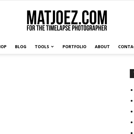
HOP
BLOG
TOOLS
PORTFOLIO
ABOUT
CONTA
Matthew
s
Vandeputte