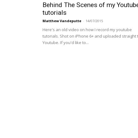
Behind The Scenes of my Youtub
tutorials
Matthew Vandeputte
-
14/07/2015
Here's an old video on how I record my youtube
tutorials. Shot on iPhone 6+ and uploaded straight 
Youtube. If you'd like to...