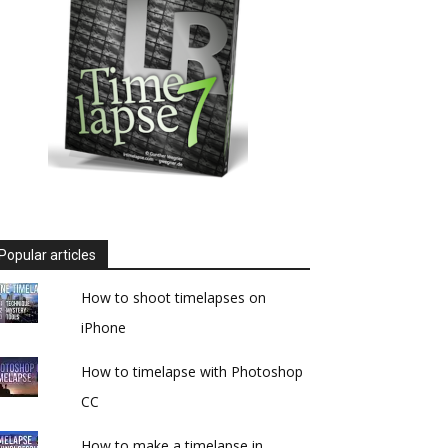
Popular articles
How to shoot timelapses on
iPhone
How to timelapse with Photoshop
CC
How to make a timelapse in