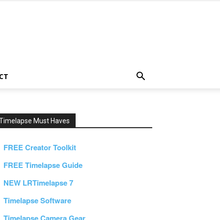
CT
Timelapse Must Haves
FREE Creator Toolkit
FREE Timelapse Guide
NEW LRTimelapse 7
Timelapse Software
Timelapse Camera Gear