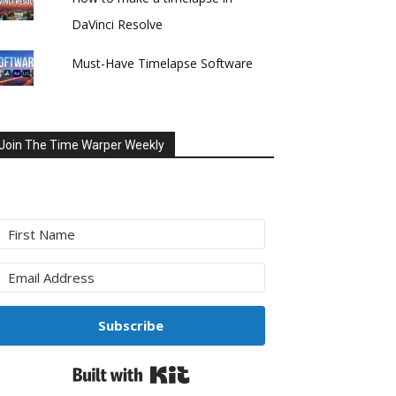
DaVinci Resolve
Must-Have Timelapse Software
Join The Time Warper Weekly
Subscribe
Built with Kit