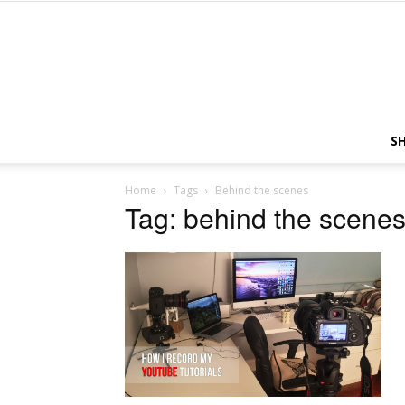
S
Home
Tags
Behind the scenes
Tag: behind the scene