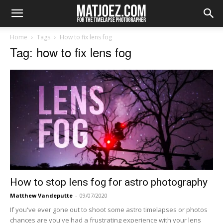
Home
Tags
How to fix lens fog
Tag: how to fix lens fog
How to stop lens fog for astro photography
Matthew Vandeputte
-
09/07/2020
If you've ever gone out to shoot some astro timelapses or photos
chances are you've had a frustrating experience with your lens