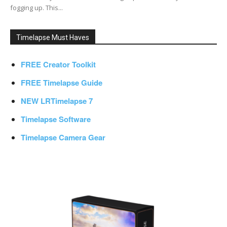
fogging up. This...
Timelapse Must Haves
FREE Creator Toolkit
FREE Timelapse Guide
NEW LRTimelapse 7
Timelapse Software
Timelapse Camera Gear