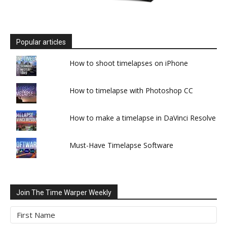
Popular articles
How to shoot timelapses on iPhone
How to timelapse with Photoshop CC
How to make a timelapse in DaVinci Resolve
Must-Have Timelapse Software
Join The Time Warper Weekly