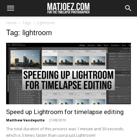
Home
Tags
Lightroom
Tag: lightroom
Speed up Lightroom for timelapse editing
Matthew Vandeputte
-
21/08/2019
The total duration of this process was 1 minute and 30 seconds,
which is 3 times faster than using just Lightroom!