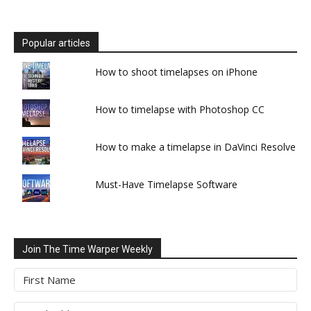
Popular articles
How to shoot timelapses on iPhone
How to timelapse with Photoshop CC
How to make a timelapse in DaVinci Resolve
Must-Have Timelapse Software
Join The Time Warper Weekly