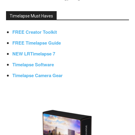
Timelapse Must Haves
FREE Creator Toolkit
FREE Timelapse Guide
NEW LRTimelapse 7
Timelapse Software
Timelapse Camera Gear