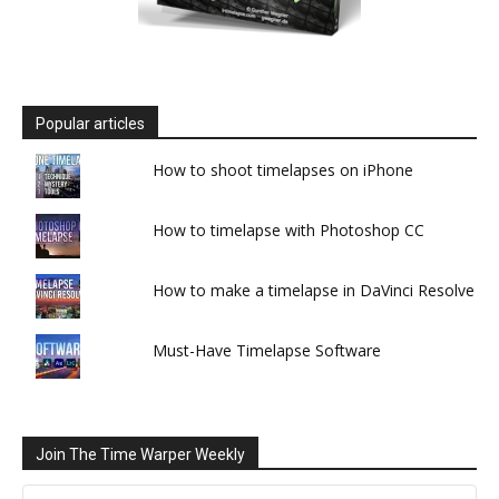
Popular articles
How to shoot timelapses on iPhone
How to timelapse with Photoshop CC
How to make a timelapse in DaVinci Resolve
Must-Have Timelapse Software
Join The Time Warper Weekly