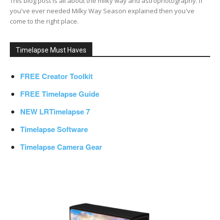
This blog post is all about the milky way and astrophotography. If
you've ever needed Milky Way Season explained then you've
come to the right place.
Timelapse Must Haves
FREE Creator Toolkit
FREE Timelapse Guide
NEW LRTimelapse 7
Timelapse Software
Timelapse Camera Gear