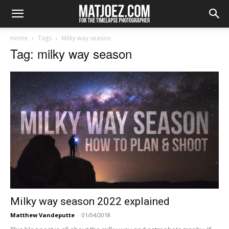
Home
Tags
Milky way season
Tag: milky way season
Milky way season 2022 explained
Matthew Vandeputte
-
01/04/2018