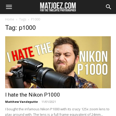
Home
Tags
P1000
Tag: p1000
I hate the Nikon P1000
Matthew Vandeputte
-
11/01/2021
I bought the infamous Nikon P1000 with its crazy 125x zoom lens to
play around with. The lens is a full frame equivalent of 24mm...