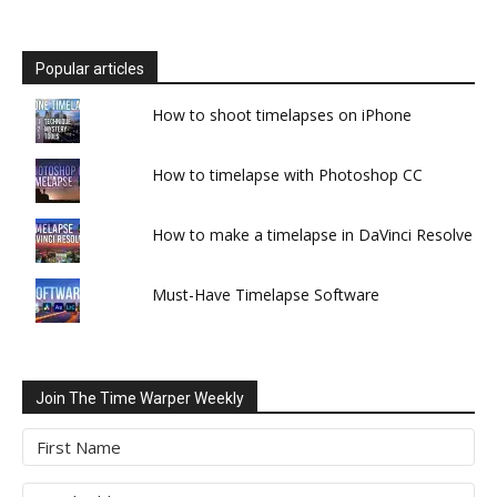
Popular articles
How to shoot timelapses on iPhone
How to timelapse with Photoshop CC
How to make a timelapse in DaVinci Resolve
Must-Have Timelapse Software
Join The Time Warper Weekly