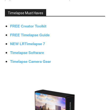
Timelapse Must Haves
FREE Creator Toolkit
FREE Timelapse Guide
NEW LRTimelapse 7
Timelapse Software
Timelapse Camera Gear