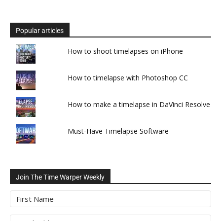
Popular articles
How to shoot timelapses on iPhone
How to timelapse with Photoshop CC
How to make a timelapse in DaVinci Resolve
Must-Have Timelapse Software
Join The Time Warper Weekly