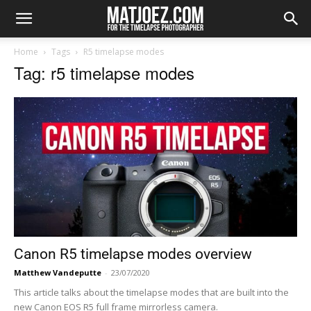
Home
Tags
R5 timelapse modes
Tag: r5 timelapse modes
Canon R5 timelapse modes overview
Matthew Vandeputte
-
23/07/2020
This article talks about the timelapse modes that are built into the
new Canon EOS R5 full frame mirrorless camera.