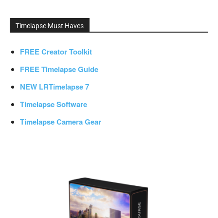
Timelapse Must Haves
FREE Creator Toolkit
FREE Timelapse Guide
NEW LRTimelapse 7
Timelapse Software
Timelapse Camera Gear