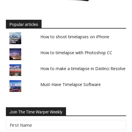
Popular articles
How to shoot timelapses on iPhone
How to timelapse with Photoshop CC
How to make a timelapse in DaVinci Resolve
Must-Have Timelapse Software
Join The Time Warper Weekly