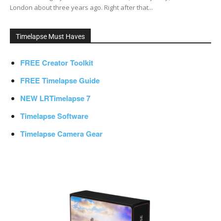
London about three years ago. Right after that...
Timelapse Must Haves
FREE Creator Toolkit
FREE Timelapse Guide
NEW LRTimelapse 7
Timelapse Software
Timelapse Camera Gear