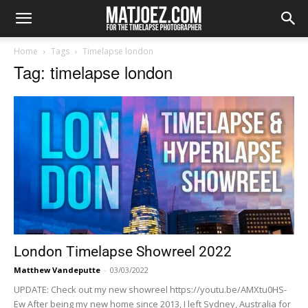
Home
Tags
Timelapse london
Tag: timelapse london
London Timelapse Showreel 2022
Matthew Vandeputte
-
03/03/2022
UPDATE: Check out my new showreel https://youtu.be/AMXtu0HS-
Ew After being my new home since 2013, I left Sydney, Australia for