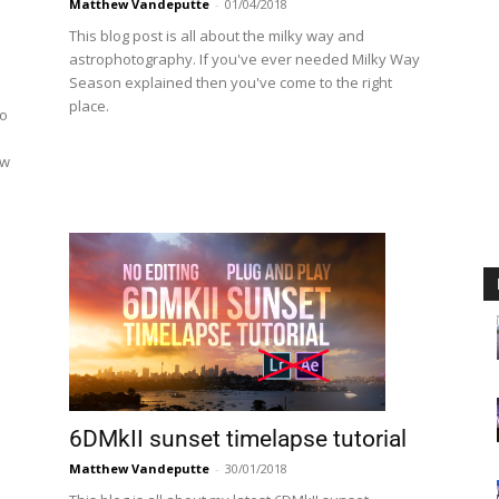
Matthew Vandeputte
-
01/04/2018
This blog post is all about the milky way and
astrophotography. If you've ever needed Milky Way
Season explained then you've come to the right
place.
to
d
ow
6DMkII sunset timelapse tutorial
Matthew Vandeputte
-
30/01/2018