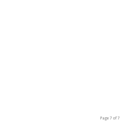
Page 7 of 7