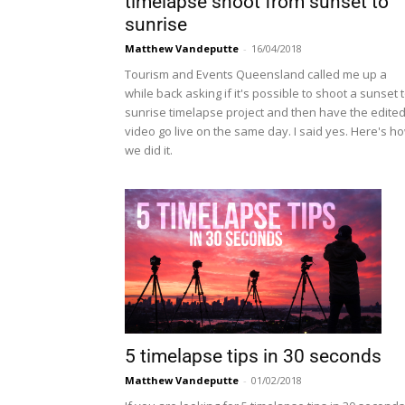
timelapse shoot from sunset to
sunrise
Matthew Vandeputte
-
16/04/2018
Tourism and Events Queensland called me up a
while back asking if it's possible to shoot a sunset 
sunrise timelapse project and then have the edite
video go live on the same day. I said yes. Here's h
we did it.
5 timelapse tips in 30 seconds
Matthew Vandeputte
-
01/02/2018