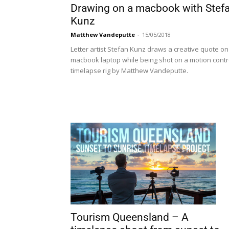
Drawing on a macbook with Stef
Kunz
Matthew Vandeputte
-
15/05/2018
Letter artist Stefan Kunz draws a creative quote on
macbook laptop while being shot on a motion contr
timelapse rig by Matthew Vandeputte.
Tourism Queensland – A