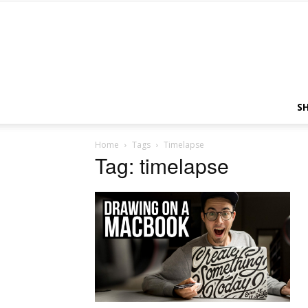
S
Home
Tags
Timelapse
Tag: timelapse