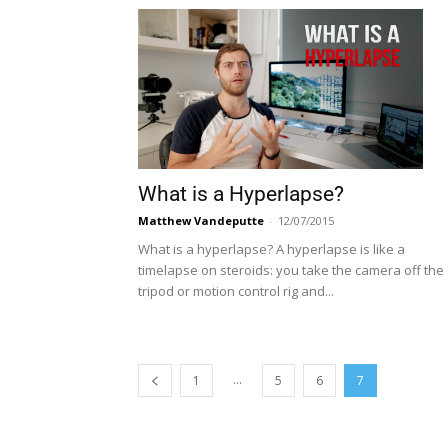
What is a Hyperlapse?
Matthew Vandeputte
-
12/07/2015
What is a hyperlapse? A hyperlapse is like a
timelapse on steroids: you take the camera off the
tripod or motion control rig and...
...
1
5
6
7