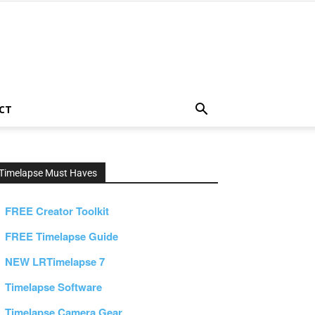
CT
Timelapse Must Haves
FREE Creator Toolkit
FREE Timelapse Guide
NEW LRTimelapse 7
Timelapse Software
Timelapse Camera Gear