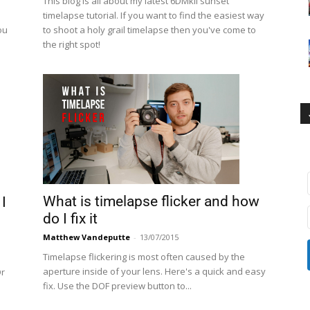
This blog is all about my latest 6DMkII sunset
timelapse tutorial. If you want to find the easiest way
ou
to shoot a holy grail timelapse then you've come to
the right spot!
What is timelapse flicker and how
I
do I fix it
Matthew Vandeputte
-
13/07/2015
Timelapse flickering is most often caused by the
aperture inside of your lens. Here's a quick and easy
Or
fix. Use the DOF preview button to...