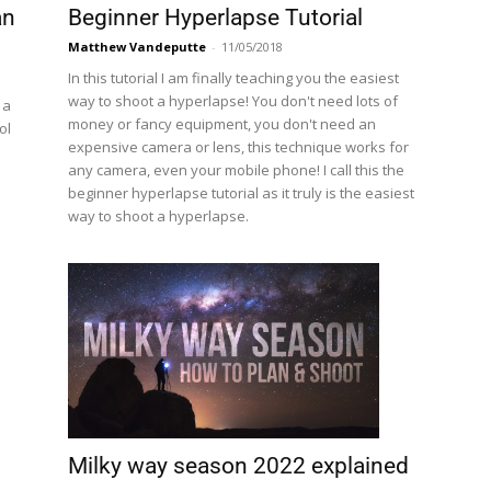
an
Beginner Hyperlapse Tutorial
Matthew Vandeputte
-
11/05/2018
In this tutorial I am finally teaching you the easiest
way to shoot a hyperlapse! You don't need lots of
 a
money or fancy equipment, you don't need an
ol
expensive camera or lens, this technique works for
any camera, even your mobile phone! I call this the
beginner hyperlapse tutorial as it truly is the easiest
way to shoot a hyperlapse.
Milky way season 2022 explained