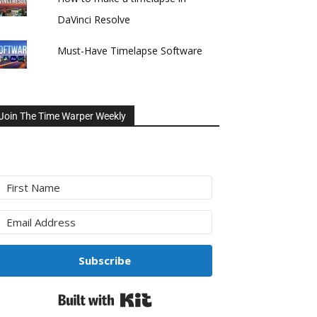
DaVinci Resolve
Must-Have Timelapse Software
Join The Time Warper Weekly
Subscribe
Built with Kit