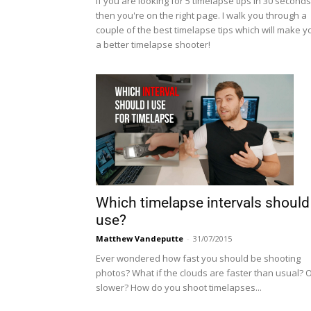
If you are looking for 5 timelapse tips in 30 seconds
then you're on the right page. I walk you through a
couple of the best timelapse tips which will make y
a better timelapse shooter!
Which timelapse intervals should 
use?
Matthew Vandeputte
-
31/07/2015
Ever wondered how fast you should be shooting
photos? What if the clouds are faster than usual? 
slower? How do you shoot timelapses...