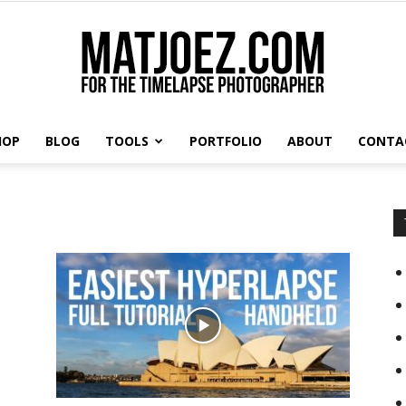
HOP
BLOG
TOOLS
PORTFOLIO
ABOUT
CONTA
Matthew
Vandeputte