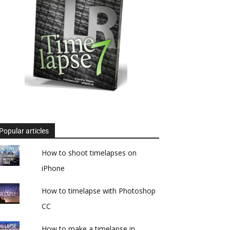
Popular articles
How to shoot timelapses on
iPhone
How to timelapse with Photoshop
CC
How to make a timelapse in