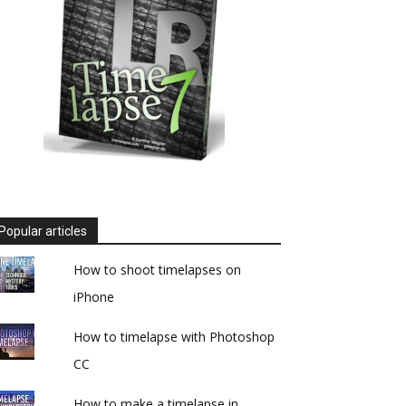
Popular articles
How to shoot timelapses on
iPhone
How to timelapse with Photoshop
CC
How to make a timelapse in