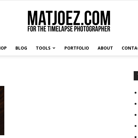
HOP
BLOG
TOOLS
PORTFOLIO
ABOUT
CONTA
Matthew
Vandeputte