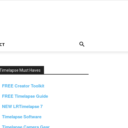
CT
Timelapse Must Haves
FREE Creator Toolkit
FREE Timelapse Guide
NEW LRTimelapse 7
Timelapse Software
Timelapse Camera Gear