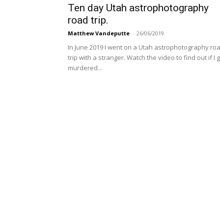
Ten day Utah astrophotography
road trip.
Matthew Vandeputte
-
26/06/2019
In June 2019 I went on a Utah astrophotography ro
trip with a stranger. Watch the video to find out if I 
murdered...