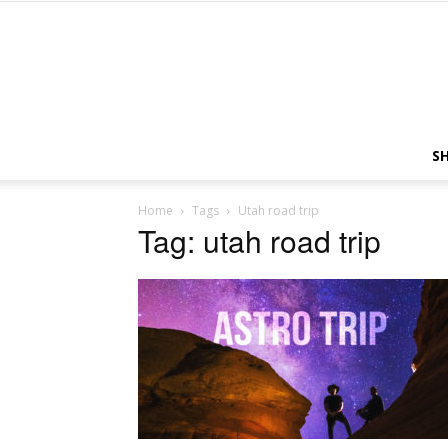
S
Home
Tags
Utah road trip
Tag: utah road trip