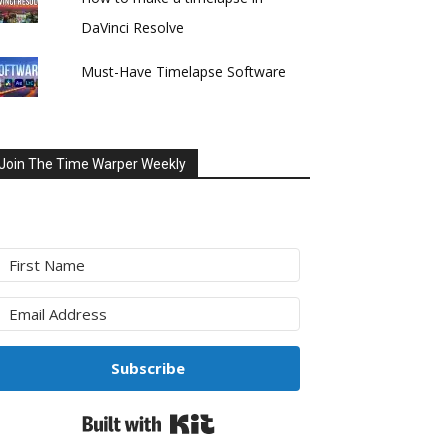
DaVinci Resolve
Must-Have Timelapse Software
Join The Time Warper Weekly
Subscribe
Built with Kit