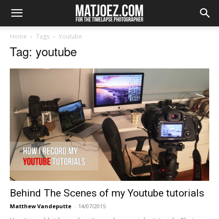
Home
Tags
Youtube
Tag: youtube
Behind The Scenes of my Youtube tutorials
Matthew Vandeputte
-
14/07/2015