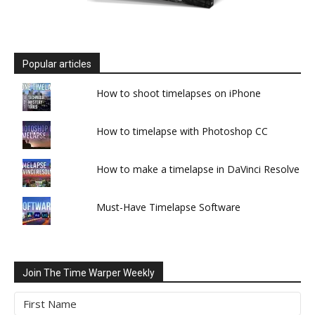
Popular articles
How to shoot timelapses on iPhone
How to timelapse with Photoshop CC
How to make a timelapse in DaVinci Resolve
Must-Have Timelapse Software
Join The Time Warper Weekly