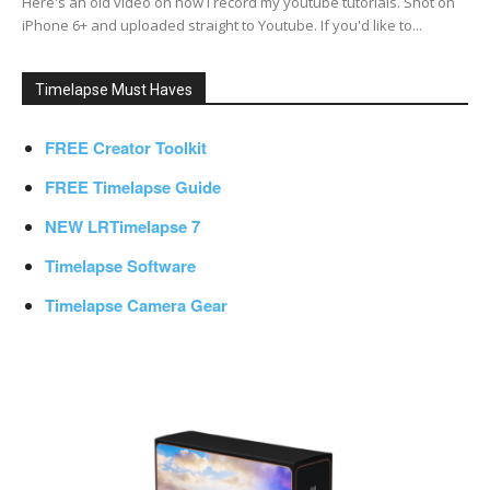
Here's an old video on how I record my youtube tutorials. Shot on
iPhone 6+ and uploaded straight to Youtube. If you'd like to...
Timelapse Must Haves
FREE Creator Toolkit
FREE Timelapse Guide
NEW LRTimelapse 7
Timelapse Software
Timelapse Camera Gear