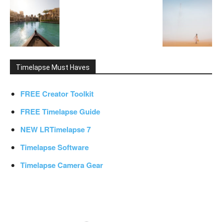
Timelapse Must Haves
FREE Creator Toolkit
FREE Timelapse Guide
NEW LRTimelapse 7
Timelapse Software
Timelapse Camera Gear