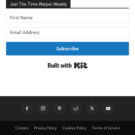
Join The Time Warper Weekly
Subscribe
Built with Kit
Contact
Privacy Policy
Cookies Policy
Terms of service