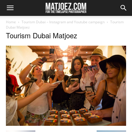
Home
Tourism Dubai – Instagram and Youtube campaign
Tourism
Dubai Matjoez
Tourism Dubai Matjoez