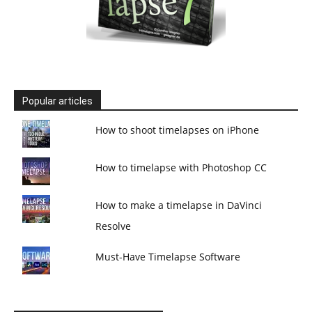
Popular articles
How to shoot timelapses on iPhone
How to timelapse with Photoshop CC
How to make a timelapse in DaVinci
Resolve
Must-Have Timelapse Software