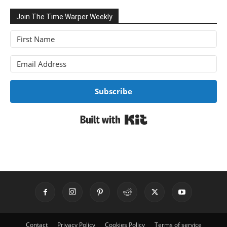
Join The Time Warper Weekly
Subscribe
Built with Kit
Contact
Privacy Policy
Cookies Policy
Terms of service