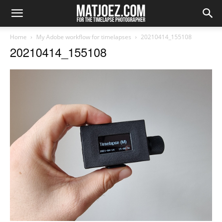
Home
My Adobe workflow for timelapses
20210414_155108
20210414_155108