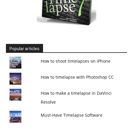
Popular articles
How to shoot timelapses on iPhone
How to timelapse with Photoshop CC
How to make a timelapse in DaVinci
Resolve
Must-Have Timelapse Software