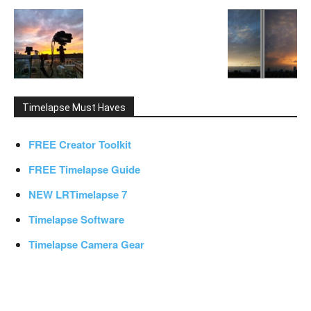
Timelapse Must Haves
FREE Creator Toolkit
FREE Timelapse Guide
NEW LRTimelapse 7
Timelapse Software
Timelapse Camera Gear