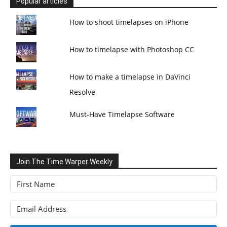
Popular articles
How to shoot timelapses on iPhone
How to timelapse with Photoshop CC
How to make a timelapse in DaVinci
Resolve
Must-Have Timelapse Software
Join The Time Warper Weekly