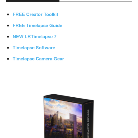
FREE Creator Toolkit
FREE Timelapse Guide
NEW LRTimelapse 7
Timelapse Software
Timelapse Camera Gear