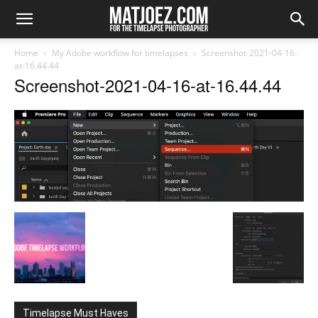
Home
My Adobe workflow for timelapses
Screenshot-2021-04-16-
at-16.44.44
Screenshot-2021-04-16-at-16.44.44
Timelapse Must Haves