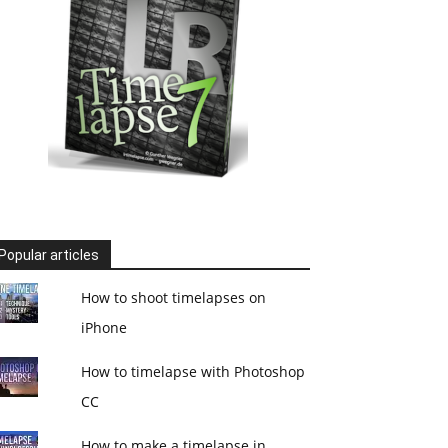
Popular articles
How to shoot timelapses on
iPhone
How to timelapse with Photoshop
CC
How to make a timelapse in