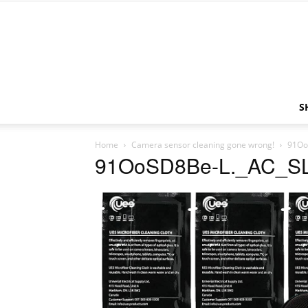
S
Home
Camera sensor cleaning gone wrong!
91Oo
91OoSD8Be-L._AC_S