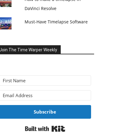
DaVinci Resolve
Must-Have Timelapse Software
Join The Time Warper Weekly
Subscribe
Built with Kit