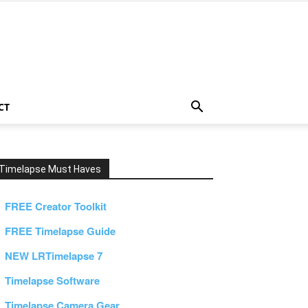
CT
Timelapse Must Haves
FREE Creator Toolkit
FREE Timelapse Guide
NEW LRTimelapse 7
Timelapse Software
Timelapse Camera Gear