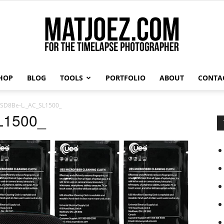
HOP
BLOG
TOOLS
PORTFOLIO
ABOUT
CONTA
Matthew
SD8Be-L._AC_SL1500_
L1500_
Vandeputte