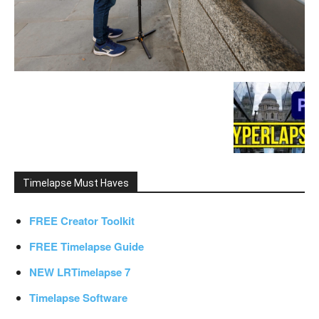
Timelapse Must Haves
FREE Creator Toolkit
FREE Timelapse Guide
NEW LRTimelapse 7
Timelapse Software