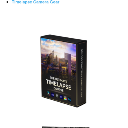
Timelapse Camera Gear