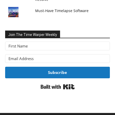
Must-Have Timelapse Software
Join The Time Warper Weekly
Subscribe
Built with Kit