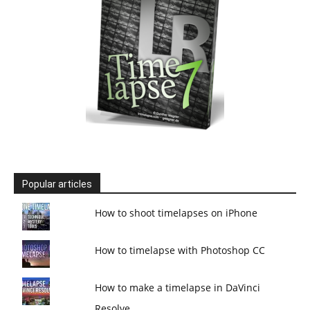
Popular articles
How to shoot timelapses on iPhone
How to timelapse with Photoshop CC
How to make a timelapse in DaVinci
Resolve