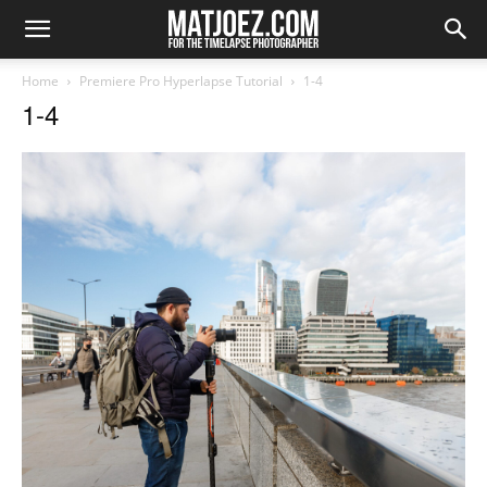
Home
Premiere Pro Hyperlapse Tutorial
1-4
1-4