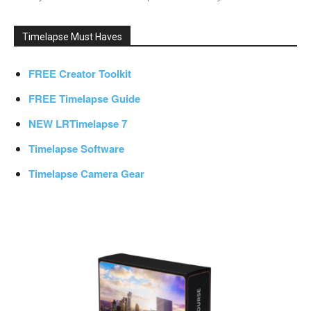
Timelapse Must Haves
FREE Creator Toolkit
FREE Timelapse Guide
NEW LRTimelapse 7
Timelapse Software
Timelapse Camera Gear