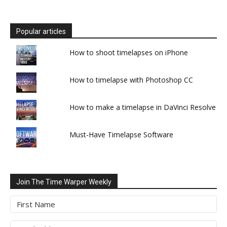
Popular articles
How to shoot timelapses on iPhone
How to timelapse with Photoshop CC
How to make a timelapse in DaVinci Resolve
Must-Have Timelapse Software
Join The Time Warper Weekly