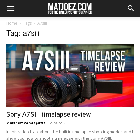
Home
Tags
A7siii
Tag: a7siii
Sony A7SIII timelapse review
Matthew Vandeputte
-
29/09/2020
In this video I talk about the built in timelapse shooting modes and I
show you how to shoot a timelapse with the Sony A7SIII.