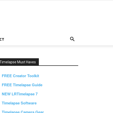
CT
Timelapse Must Haves
FREE Creator Toolkit
FREE Timelapse Guide
NEW LRTimelapse 7
Timelapse Software
Timelapse Camera Gear