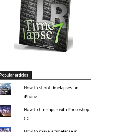
Popular articles
How to shoot timelapses on
iPhone
How to timelapse with Photoshop
CC
How to make a timelapse in