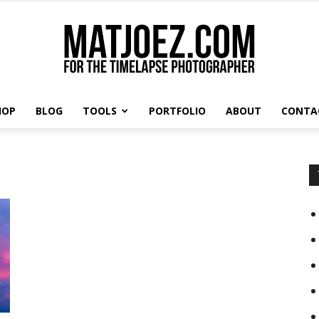
HOP
BLOG
TOOLS
PORTFOLIO
ABOUT
CONTA
Matthew
Vandeputte