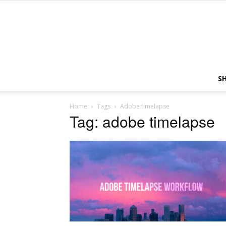
S
Home
Tags
Adobe timelapse
Tag: adobe timelapse