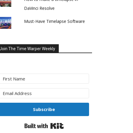
DaVinci Resolve
Must-Have Timelapse Software
Join The Time Warper Weekly
Subscribe
Built with Kit