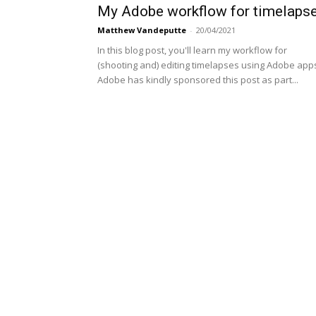
My Adobe workflow for timelaps
Matthew Vandeputte
-
20/04/2021
In this blog post, you'll learn my workflow for
(shooting and) editing timelapses using Adobe app
Adobe has kindly sponsored this post as part...