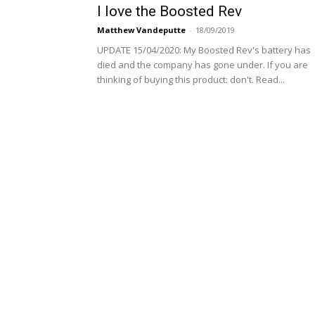
I love the Boosted Rev
Matthew Vandeputte
-
18/09/2019
UPDATE 15/04/2020: My Boosted Rev's battery has
died and the company has gone under. If you are
thinking of buying this product: don't. Read...