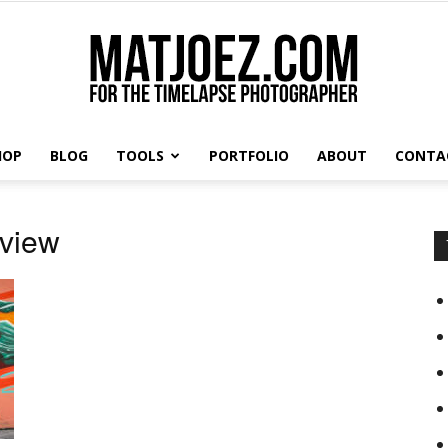
HOP
BLOG
TOOLS
PORTFOLIO
ABOUT
CONTA
Matthew
eview
Vandeputte