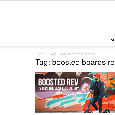
S
Home
Tags
Boosted boards review
Tag: boosted boards r