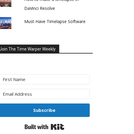
DaVinci Resolve
Must-Have Timelapse Software
Join The Time Warper Weekly
Subscribe
Built with Kit