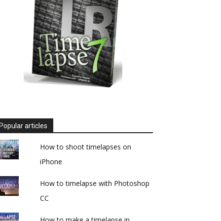
Popular articles
How to shoot timelapses on
iPhone
How to timelapse with Photoshop
CC
How to make a timelapse in