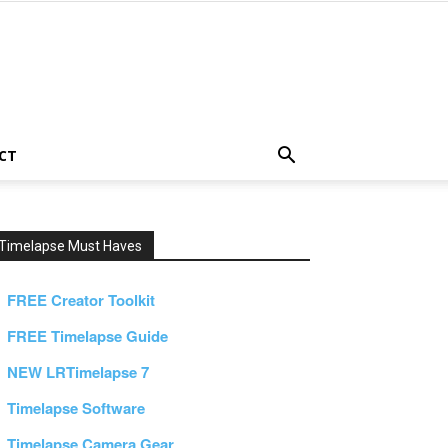
CT
Timelapse Must Haves
FREE Creator Toolkit
FREE Timelapse Guide
NEW LRTimelapse 7
Timelapse Software
Timelapse Camera Gear