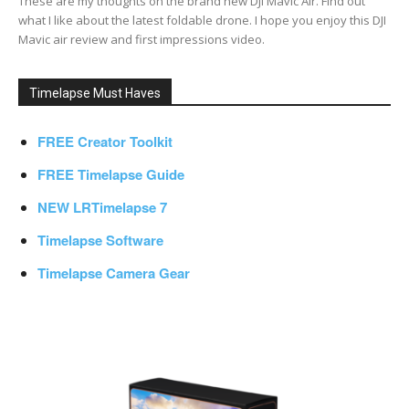
These are my thoughts on the brand new DJI Mavic Air. Find out
what I like about the latest foldable drone. I hope you enjoy this DJI
Mavic air review and first impressions video.
Timelapse Must Haves
FREE Creator Toolkit
FREE Timelapse Guide
NEW LRTimelapse 7
Timelapse Software
Timelapse Camera Gear