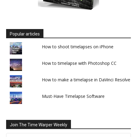
Popular articles
How to shoot timelapses on iPhone
How to timelapse with Photoshop CC
How to make a timelapse in DaVinci Resolve
Must-Have Timelapse Software
Join The Time Warper Weekly