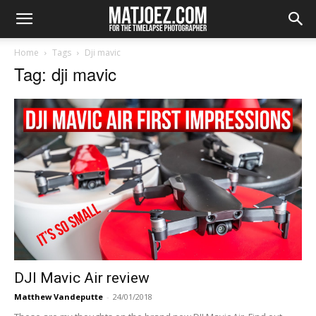
Home
Tags
Dji mavic
Tag: dji mavic
DJI Mavic Air review
Matthew Vandeputte
-
24/01/2018