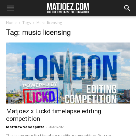
Home
Tags
Music licensing
Tag: music licensing
Matjoez x Lickd timelapse editing
competition
Matthew Vandeputte
-
20/05/2020
This is my very first timelapse editing competition. You can