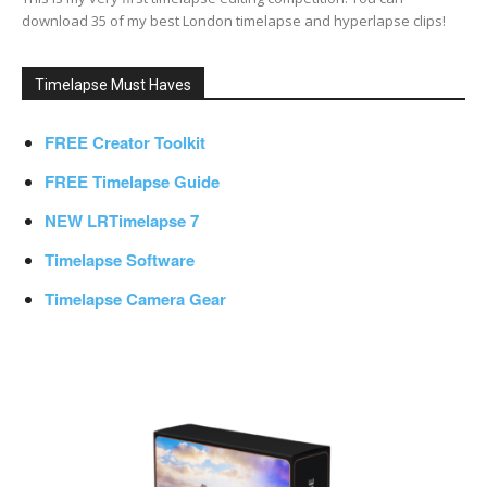
download 35 of my best London timelapse and hyperlapse clips!
Timelapse Must Haves
FREE Creator Toolkit
FREE Timelapse Guide
NEW LRTimelapse 7
Timelapse Software
Timelapse Camera Gear