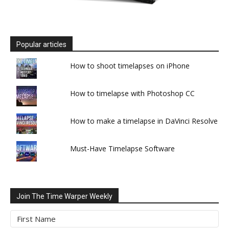
Popular articles
How to shoot timelapses on iPhone
How to timelapse with Photoshop CC
How to make a timelapse in DaVinci Resolve
Must-Have Timelapse Software
Join The Time Warper Weekly