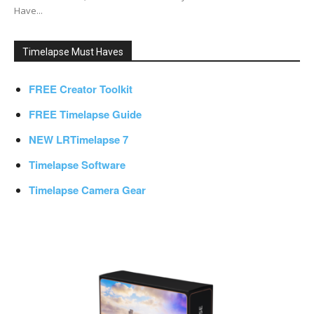
Have...
Timelapse Must Haves
FREE Creator Toolkit
FREE Timelapse Guide
NEW LRTimelapse 7
Timelapse Software
Timelapse Camera Gear