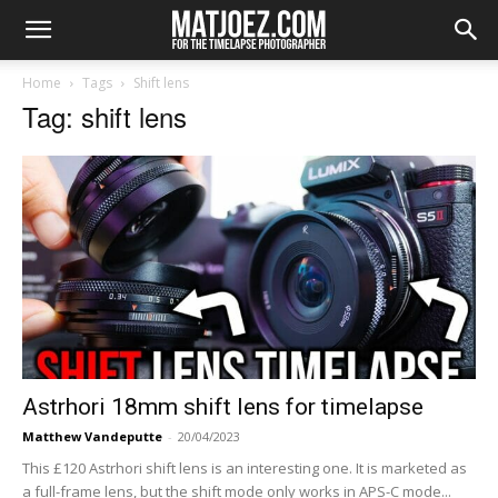
Home
Tags
Shift lens
Tag: shift lens
Astrhori 18mm shift lens for timelapse
Matthew Vandeputte
-
20/04/2023
This £120 Astrhori shift lens is an interesting one. It is marketed as
a full-frame lens, but the shift mode only works in APS-C mode...