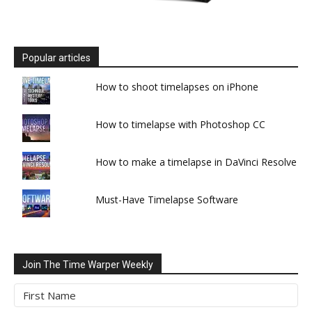
Popular articles
How to shoot timelapses on iPhone
How to timelapse with Photoshop CC
How to make a timelapse in DaVinci Resolve
Must-Have Timelapse Software
Join The Time Warper Weekly