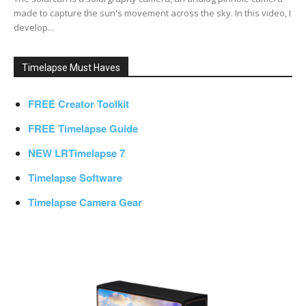
made to capture the sun's movement across the sky. In this video, I
develop...
Timelapse Must Haves
FREE Creator Toolkit
FREE Timelapse Guide
NEW LRTimelapse 7
Timelapse Software
Timelapse Camera Gear