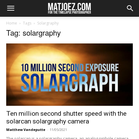
Home
Tags
Solargraphy
Tag: solargraphy
Ten million second shutter speed with the
solarcan solargraphy camera
Matthew Vandeputte
-
11/05/2021
The solarcan is a solargraphy camera, an analog pinhole camera