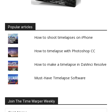
Popular articles
How to shoot timelapses on iPhone
How to timelapse with Photoshop CC
How to make a timelapse in DaVinci Resolve
Must-Have Timelapse Software
Join The Time Warper Weekly