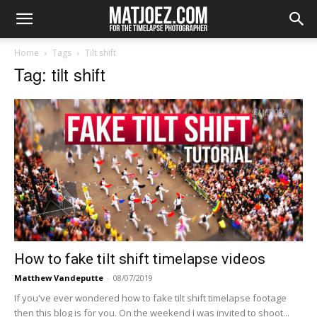
Home
Tags
Tilt shift
Tag: tilt shift
How to fake tilt shift timelapse videos
Matthew Vandeputte
-
08/07/2019
If you've ever wondered how to fake tilt shift timelapse footage
then this blog is for you. On the weekend I was invited to shoot...