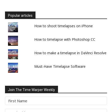
Popular articles
How to shoot timelapses on iPhone
How to timelapse with Photoshop CC
How to make a timelapse in DaVinci Resolve
Must-Have Timelapse Software
Join The Time Warper Weekly