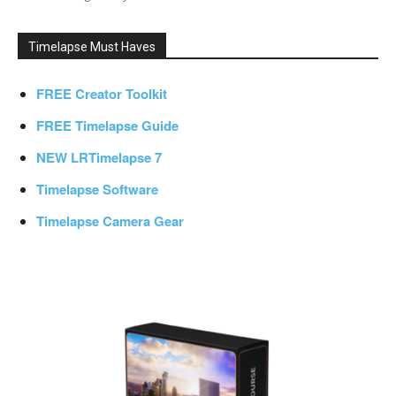
Timelapse Must Haves
FREE Creator Toolkit
FREE Timelapse Guide
NEW LRTimelapse 7
Timelapse Software
Timelapse Camera Gear