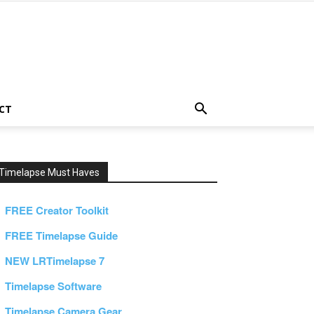
CT
Timelapse Must Haves
FREE Creator Toolkit
FREE Timelapse Guide
NEW LRTimelapse 7
Timelapse Software
Timelapse Camera Gear