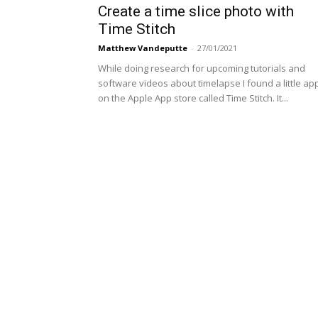
Create a time slice photo with
Time Stitch
Matthew Vandeputte
-
27/01/2021
While doing research for upcoming tutorials and
software videos about timelapse I found a little ap
on the Apple App store called Time Stitch. It...