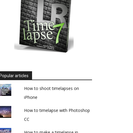
Popular articles
How to shoot timelapses on
iPhone
How to timelapse with Photoshop
CC
How to make a timelapse in