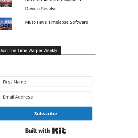
DaVinci Resolve
Must-Have Timelapse Software
Join The Time Warper Weekly
Subscribe
Built with Kit