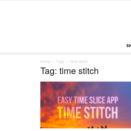
S
Home
Tags
Time stitch
Tag: time stitch