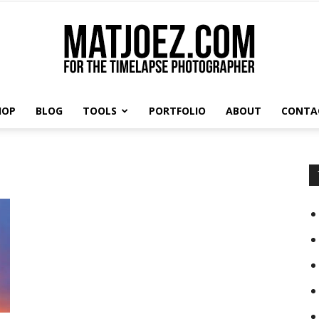
HOP
BLOG
TOOLS
PORTFOLIO
ABOUT
CONTA
Matthew
Vandeputte