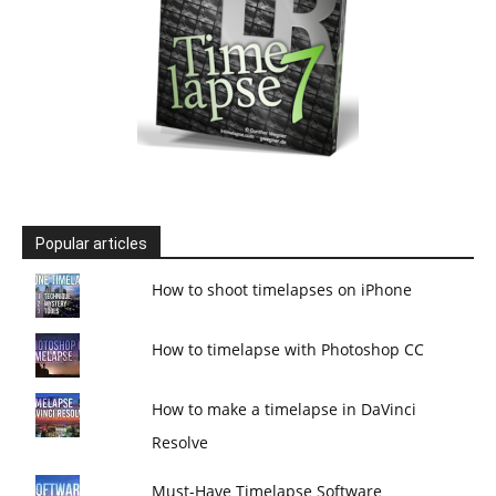
Popular articles
How to shoot timelapses on iPhone
How to timelapse with Photoshop CC
How to make a timelapse in DaVinci
Resolve
Must-Have Timelapse Software