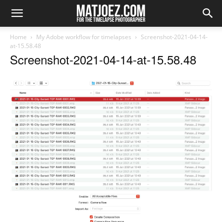
Home
My Adobe workflow for timelapses
Screenshot-2021-04-14-
at-15.58.48
Screenshot-2021-04-14-at-15.58.48