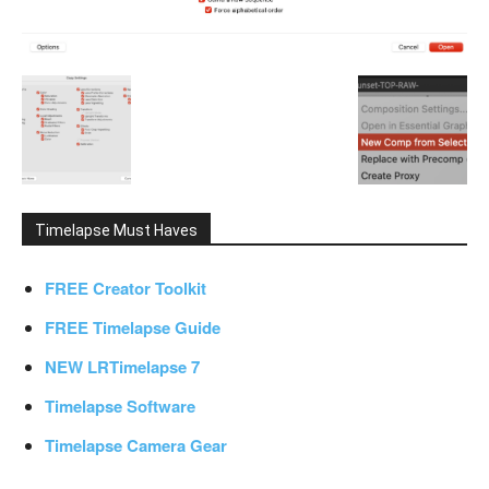
Timelapse Must Haves
FREE Creator Toolkit
FREE Timelapse Guide
NEW LRTimelapse 7
Timelapse Software
Timelapse Camera Gear