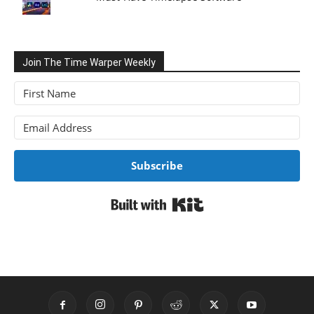
Join The Time Warper Weekly
Subscribe
Built with Kit