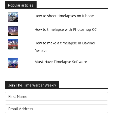
Popular articles
How to shoot timelapses on iPhone
How to timelapse with Photoshop CC
How to make a timelapse in DaVinci
Resolve
Must-Have Timelapse Software
Join The Time Warper Weekly