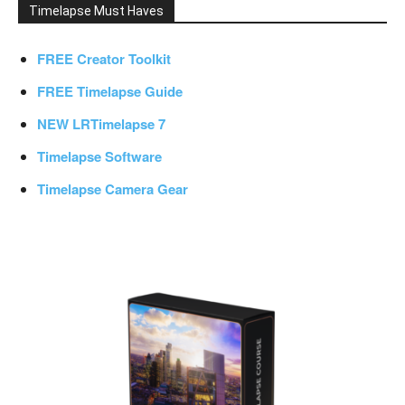
Timelapse Must Haves
FREE Creator Toolkit
FREE Timelapse Guide
NEW LRTimelapse 7
Timelapse Software
Timelapse Camera Gear