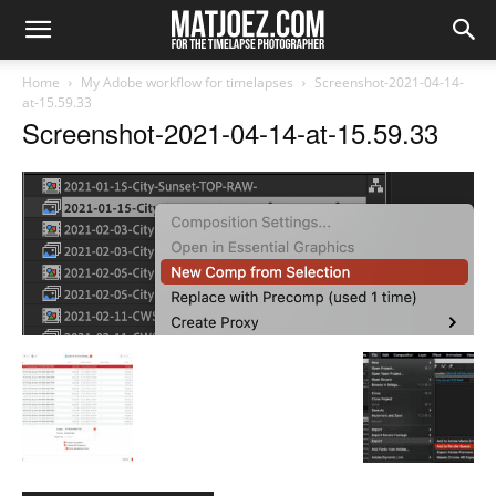
Home
My Adobe workflow for timelapses
Screenshot-2021-04-14-
at-15.59.33
Screenshot-2021-04-14-at-15.59.33