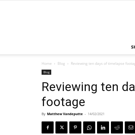
S
Home
Blog
Reviewing ten days of timelapse foota
Blog
Reviewing ten da
footage
By
Matthew Vandeputte
-
14/02/2021