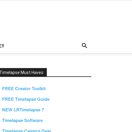
CT
Timelapse Must Haves
FREE Creator Toolkit
FREE Timelapse Guide
NEW LRTimelapse 7
Timelapse Software
Timelapse Camera Gear