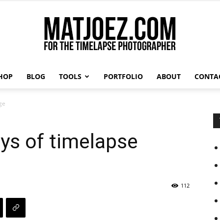
HOP
BLOG
TOOLS
PORTFOLIO
ABOUT
CONTA
Matthew
ge
ys of timelapse
Vandeputte
112