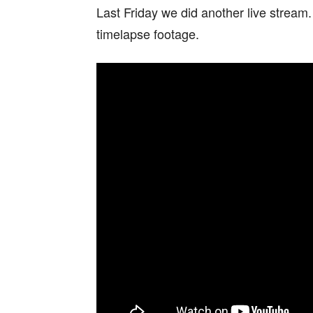
Last Friday we did another live stream
timelapse footage.