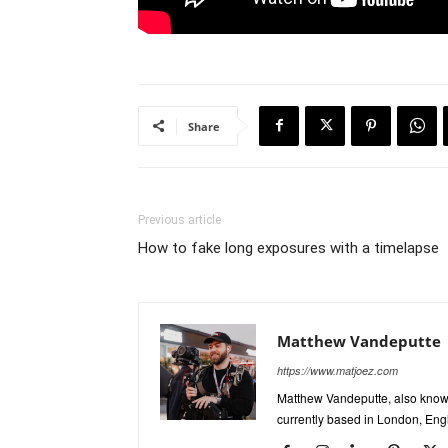
Share
Previous article
How to fake long exposures with a timelapse
Matthew Vandeputte
https://www.matjoez.com
Matthew Vandeputte, also know
currently based in London, Eng