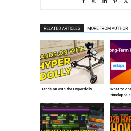
RELATED ARTICLES
MORE FROM AUTHOR
Hands on with the Hyperdolly
What to cha
timelapse 