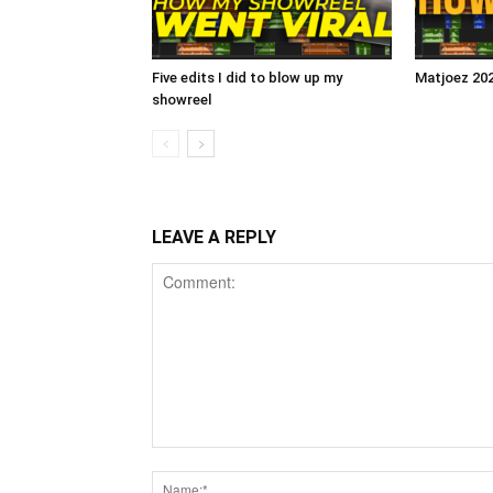
Five edits I did to blow up my
Matjoez 20
showreel
LEAVE A REPLY