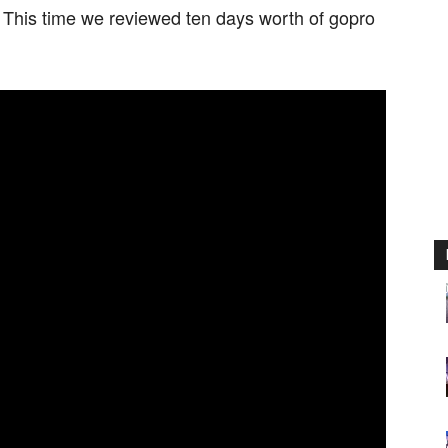
. This time we reviewed ten days worth of gopro