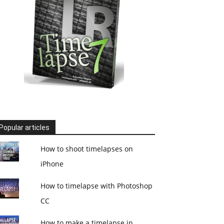
Popular articles
How to shoot timelapses on
iPhone
How to timelapse with Photoshop
CC
How to make a timelapse in