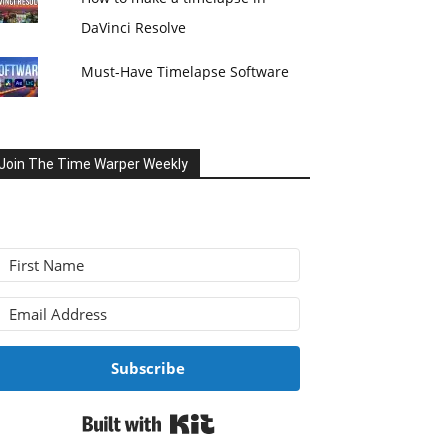
DaVinci Resolve
Must-Have Timelapse Software
Join The Time Warper Weekly
Subscribe
Built with Kit