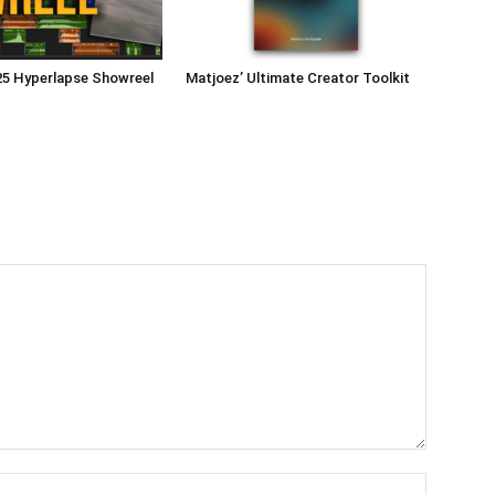
25 Hyperlapse Showreel
Matjoez’ Ultimate Creator Toolkit