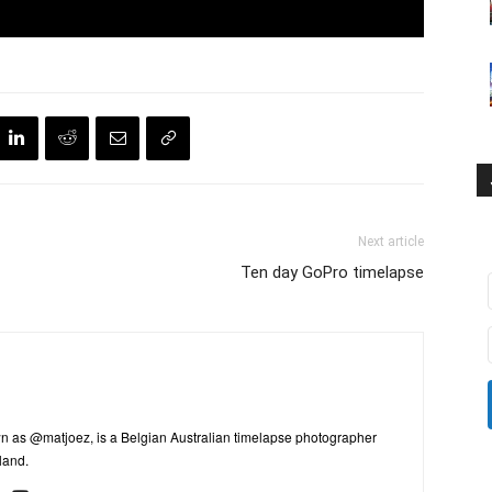
Next article
Ten day GoPro timelapse
n as @matjoez, is a Belgian Australian timelapse photographer
land.