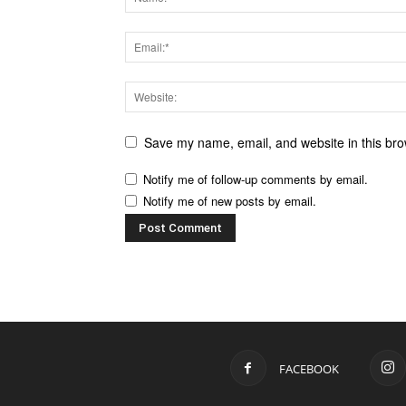
Save my name, email, and website in this bro
Notify me of follow-up comments by email.
Notify me of new posts by email.
FACEBOOK