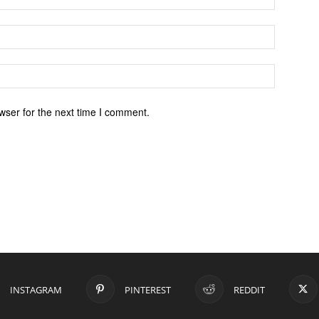
wser for the next time I comment.
INSTAGRAM
PINTEREST
REDDIT