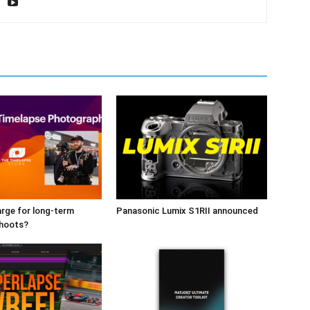
rge for long-term
Panasonic Lumix S1RII announced
shoots?