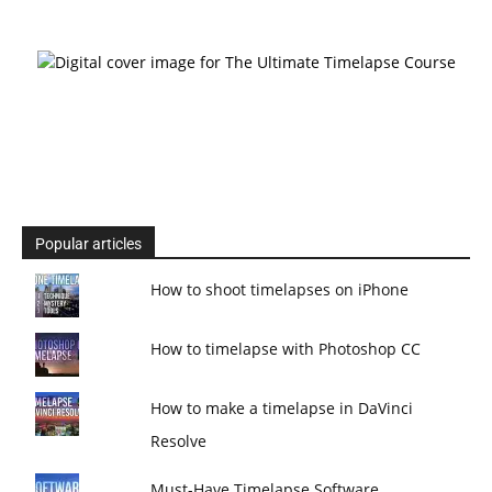
Popular articles
How to shoot timelapses on iPhone
How to timelapse with Photoshop CC
How to make a timelapse in DaVinci
Resolve
Must-Have Timelapse Software