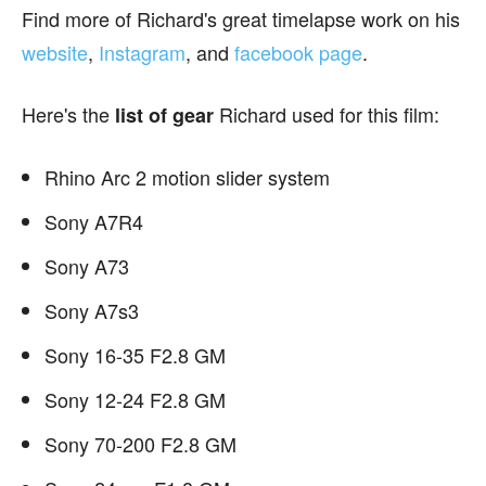
Find more of Richard's great timelapse work on his
website
,
Instagram
, and
facebook page
.
Here's the
Richard used for this film:
list of gear
Rhino Arc 2 motion slider system
Sony A7R4
Sony A73
Sony A7s3
Sony 16-35 F2.8 GM
Sony 12-24 F2.8 GM
Sony 70-200 F2.8 GM