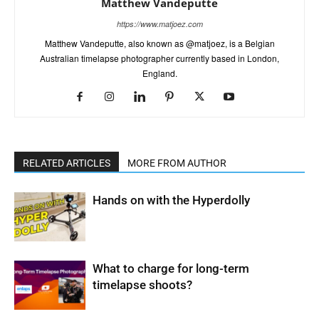
Matthew Vandeputte
https://www.matjoez.com
Matthew Vandeputte, also known as @matjoez, is a Belgian
Australian timelapse photographer currently based in London,
England.
RELATED ARTICLES
MORE FROM AUTHOR
Hands on with the Hyperdolly
What to charge for long-term
timelapse shoots?