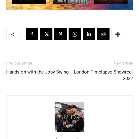
Previous article
Next article
Hands on with the Joby Swing
London Timelapse Showreel
2022