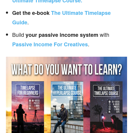
Ultimate Timelapse Course.
Get the e-book
The Ultimate Timelapse
.
Guide
Build
with
your passive income
system
.
Passive Income For Creatives