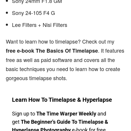
Sony 24mm F1.8 GM
Sony 24-105 F4 G
Lee Filters + Nisi Filters
Want to learn how to timelapse? Check out my
. It features
free e-book The Basics Of Timelapse
free as well as paid software and covers all the
basic techniques you need to learn how to create
gorgeous timelapse shots.
Learn How To Timelapse & Hyperlapse
Sign up to
The Time Warper Weekly
and
get
The Beginner's Guide To Timelapse &
Hyperlapse Photography
e-book for free
.