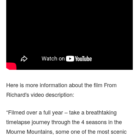
Here is more information about the film From
Richard's video description:
“Filmed over a full year – take a breathtaking
timelapse journey through the 4 seasons in the
Mourne Mountains, some one of the most scenic