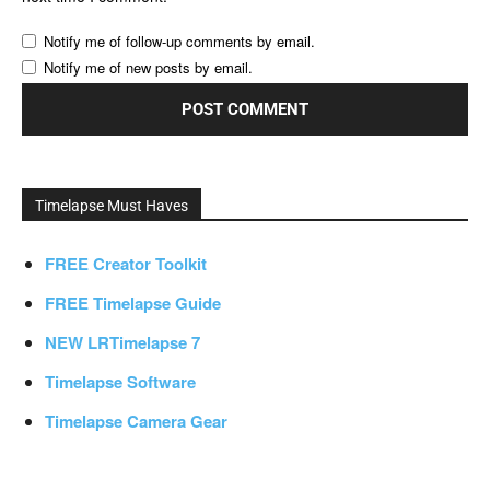
Notify me of follow-up comments by email.
Notify me of new posts by email.
Timelapse Must Haves
FREE Creator Toolkit
FREE Timelapse Guide
NEW LRTimelapse 7
Timelapse Software
Timelapse Camera Gear