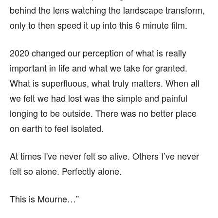
behind the lens watching the landscape transform,
only to then speed it up into this 6 minute film.
2020 changed our perception of what is really
important in life and what we take for granted.
What is superfluous, what truly matters. When all
we felt we had lost was the simple and painful
longing to be outside. There was no better place
on earth to feel isolated.
At times I've never felt so alive. Others I’ve never
felt so alone. Perfectly alone.
This is Mourne…”