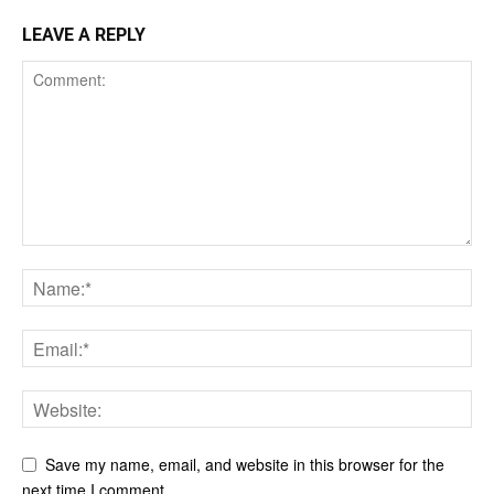
LEAVE A REPLY
Save my name, email, and website in this browser for the
next time I comment.