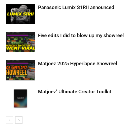
Panasonic Lumix S1RII announced
Five edits I did to blow up my showreel
Matjoez 2025 Hyperlapse Showreel
Matjoez’ Ultimate Creator Toolkit