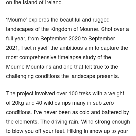
on the Island of Ireland.
‘Mourne’ explores the beautiful and rugged
landscapes of the Kingdom of Mourne. Shot over a
full year, from September 2020 to September
2021, I set myself the ambitious aim to capture the
most comprehensive timelapse study of the
Mourne Mountains and one that felt true to the
challenging conditions the landscape presents.
The project involved over 100 treks with a weight
of 20kg and 40 wild camps many in sub zero
conditions. I've never been as cold and battered by
the elements. The driving rain. Wind strong enough
to blow you off your feet. Hiking in snow up to your