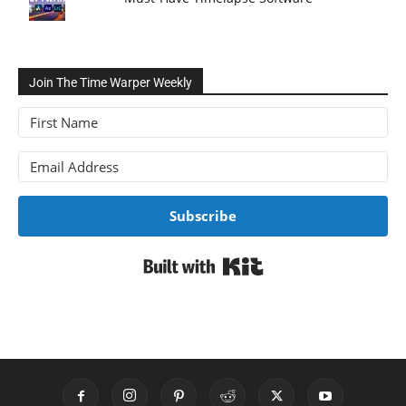
Join The Time Warper Weekly
Subscribe
Built with Kit