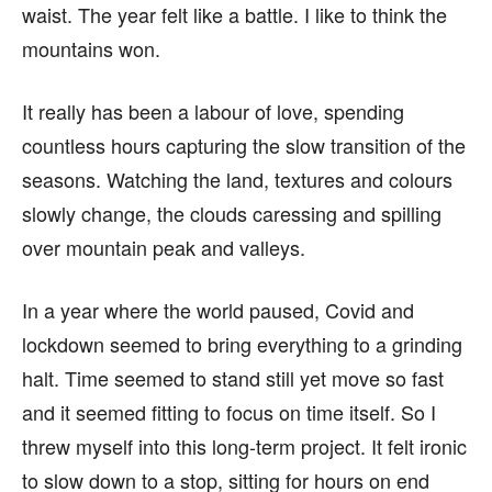
waist. The year felt like a battle. I like to think the
mountains won.
It really has been a labour of love, spending
countless hours capturing the slow transition of the
seasons. Watching the land, textures and colours
slowly change, the clouds caressing and spilling
over mountain peak and valleys.
In a year where the world paused, Covid and
lockdown seemed to bring everything to a grinding
halt. Time seemed to stand still yet move so fast
and it seemed fitting to focus on time itself. So I
threw myself into this long-term project. It felt ironic
to slow down to a stop, sitting for hours on end