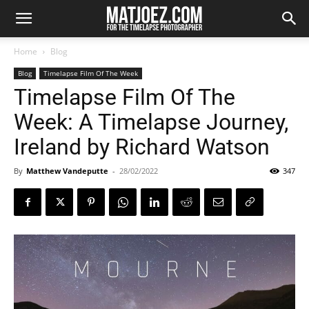
Home
Blog
Blog
Timelapse Film Of The Week
Timelapse Film Of The
Week: A Timelapse Journey,
Ireland by Richard Watson
By
Matthew Vandeputte
-
28/02/2022
347