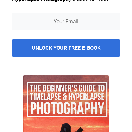
UNLOCK YOUR FREE E-BOOK