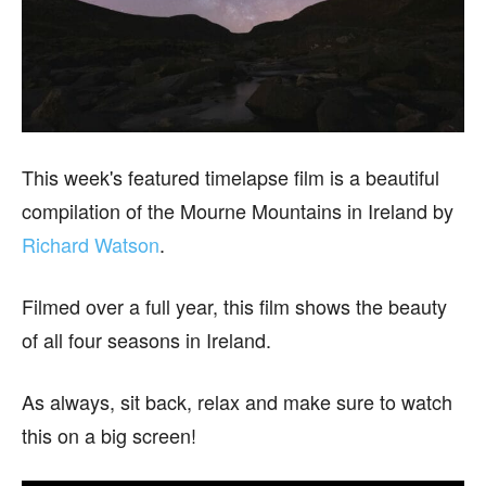
This week's featured timelapse film is a beautiful
compilation of the Mourne Mountains in Ireland by
Richard Watson
.
Filmed over a full year, this film shows the beauty
of all four seasons in Ireland.
As always, sit back, relax and make sure to watch
this on a big screen!