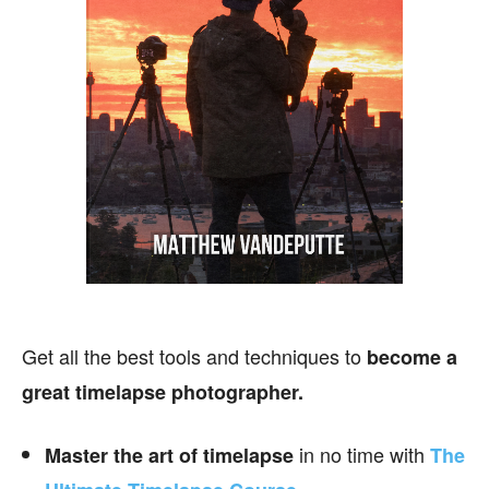
Get all the best tools and techniques to
become a
great timelapse photographer.
in no time with
Master the art of timelapse
The