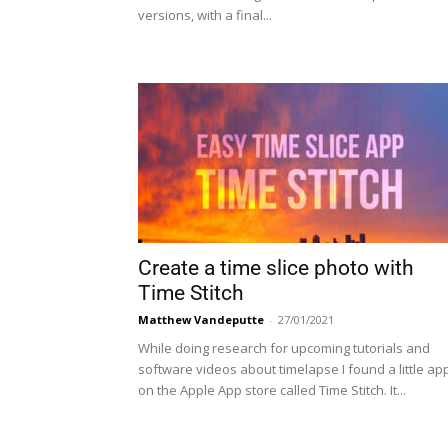
versions, with a final...
Create a time slice photo with
Time Stitch
Matthew Vandeputte
-
27/01/2021
While doing research for upcoming tutorials and
software videos about timelapse I found a little ap
on the Apple App store called Time Stitch. It...