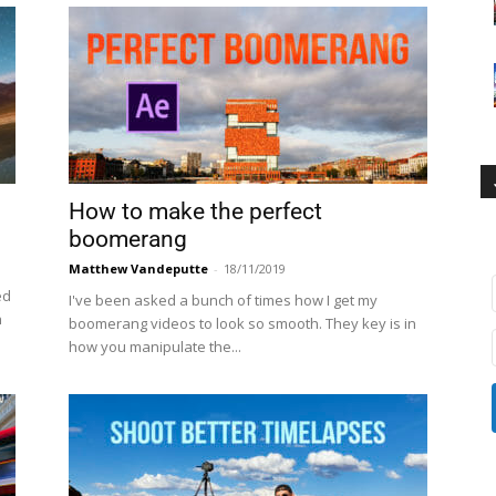
How to make the perfect
boomerang
Matthew Vandeputte
-
18/11/2019
ed
I've been asked a bunch of times how I get my
n
boomerang videos to look so smooth. They key is in
how you manipulate the...