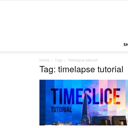
S
Home
Tags
Timelapse tutorial
Tag: timelapse tutorial