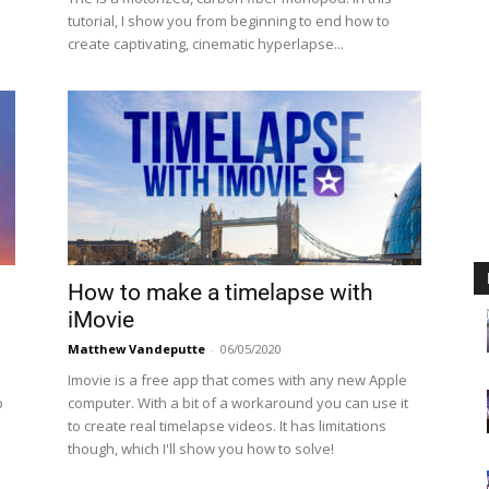
tutorial, I show you from beginning to end how to
create captivating, cinematic hyperlapse...
How to make a timelapse with
iMovie
Matthew Vandeputte
-
06/05/2020
Imovie is a free app that comes with any new Apple
p
computer. With a bit of a workaround you can use it
to create real timelapse videos. It has limitations
though, which I'll show you how to solve!