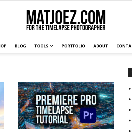
HOP
BLOG
TOOLS
PORTFOLIO
ABOUT
CONTA
Matthew
Vandeputte