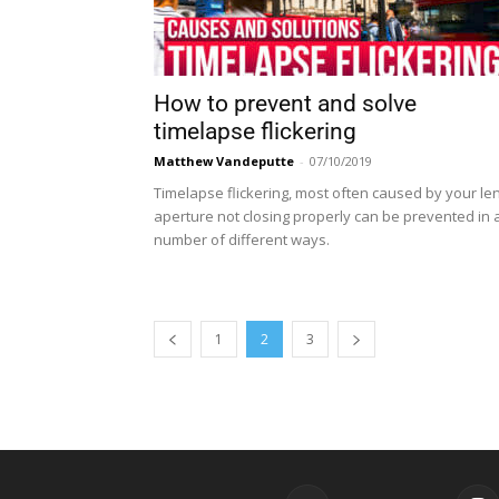
How to prevent and solve
timelapse flickering
Matthew Vandeputte
-
07/10/2019
Timelapse flickering, most often caused by your le
aperture not closing properly can be prevented in 
number of different ways.
1
2
3