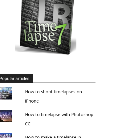
Popular articles
How to shoot timelapses on
iPhone
How to timelapse with Photoshop
CC
How to make a timelapse in