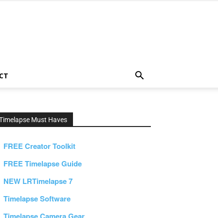
CT
Timelapse Must Haves
FREE Creator Toolkit
FREE Timelapse Guide
NEW LRTimelapse 7
Timelapse Software
Timelapse Camera Gear