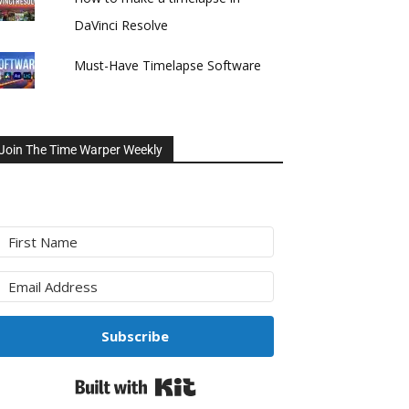
DaVinci Resolve
Must-Have Timelapse Software
Join The Time Warper Weekly
Subscribe
Built with Kit