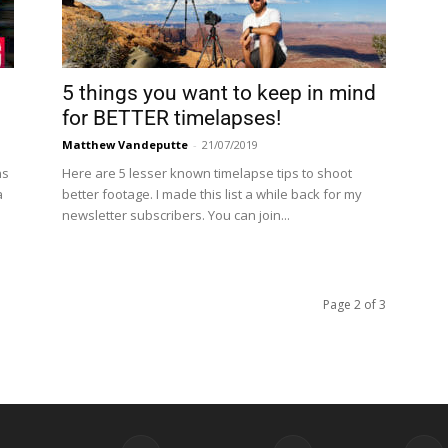
5 things you want to keep in mind
for BETTER timelapses!
Matthew Vandeputte
-
21/07/2019
ns
Here are 5 lesser known timelapse tips to shoot
a
better footage. I made this list a while back for my
newsletter subscribers. You can join...
Page 2 of 3