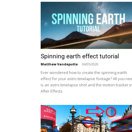
Spinning earth effect tutorial
Matthew Vandeputte
-
04/05/2020
Ever wondered how to create the spinning earth
effect for your astro timelapse footage? All you ne
is an astro timelapse shot and the motion tracker i
After Effects.