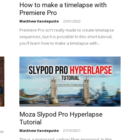
How to make a timelapse with
Premiere Pro
Matthew Vandeputte
-
23/01/2022
Premiere Pro isn't really made to create timelapse
sequences, but it is possible! In this short tutorial,
you'll learn how to make a timelapse with...
Moza Slypod Pro Hyperlapse
Tutorial
Matthew Vandeputte
-
27/10/2021
re
The is a motorized, carbon fiber monopod. In this