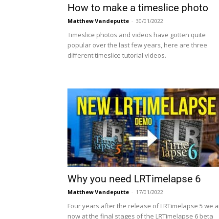
How to make a timeslice photo
Matthew Vandeputte
-
30/01/2022
Timeslice photos and videos have gotten quite
popular over the last few years, here are three
different timeslice tutorial videos.
Why you need LRTimelapse 6
Matthew Vandeputte
-
17/01/2022
Four years after the release of LRTimelapse 5 we a
now at the final stages of the LRTimelapse 6 beta