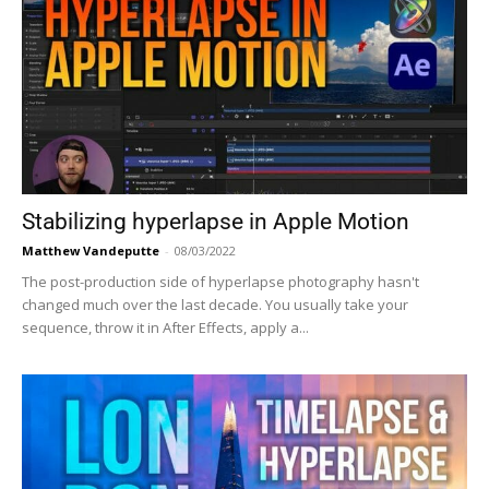
Stabilizing hyperlapse in Apple Motion
Matthew Vandeputte
-
08/03/2022
The post-production side of hyperlapse photography hasn't
changed much over the last decade. You usually take your
sequence, throw it in After Effects, apply a...