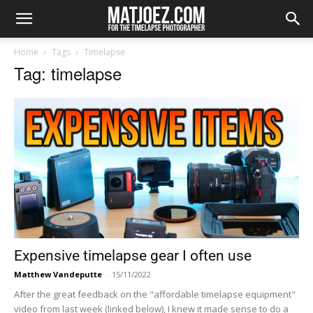
Home
Tags
Timelapse
Tag: timelapse
Expensive timelapse gear I often use
Matthew Vandeputte
-
15/11/2022
After the great feedback on the "affordable timelapse equipment"
video from last week (linked below), I knew it made sense to do a