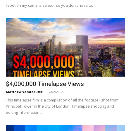
I spot on my camera sensor so you don't have to.
$4,000,000 Timelapse Views
Matthew Vandeputte
-
07/02/2022
This timelapse film is a compilation of all the footage I shot from
Principal Tower in the city of London. Timelapse shooting and
editing information...