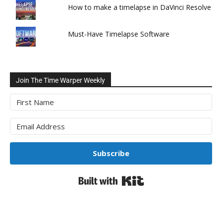
How to make a timelapse in DaVinci Resolve
Must-Have Timelapse Software
Join The Time Warper Weekly
Subscribe
Built with Kit