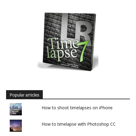
Popular articles
How to shoot timelapses on iPhone
How to timelapse with Photoshop CC