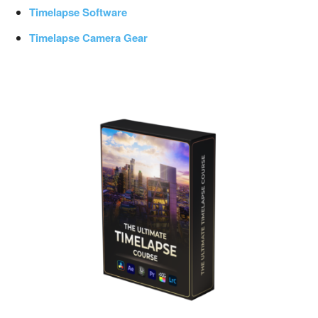
Timelapse Software
Timelapse Camera Gear