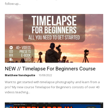
follow-up...
NEW // Timelapse For Beginners Course
Matthew Vandeputte
-
10/08/2022
Want to get started with timelapse photography and learn from a
pro? My new course Timelapse For Beginners consists of over 40
videos teaching...