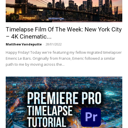
Timelapse Film Of The Week: New York City
– 4K Cinematic...
Matthew Vandeputte
-
28/01/2022
Happy Friday! Today we're featuring my fellow migrated timelapser
Emeric Le Bars. Originally from France, Emeric followed a similar
path to me by moving across the...