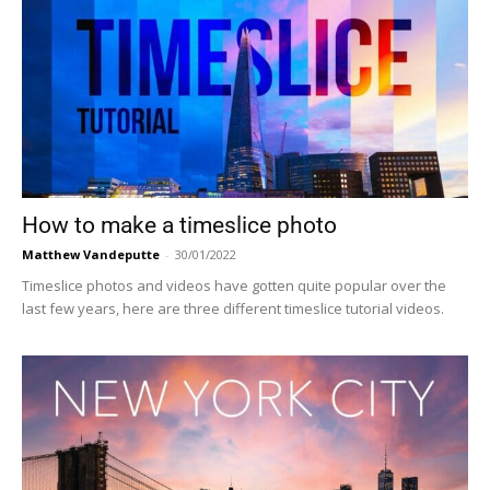
How to make a timeslice photo
Matthew Vandeputte
-
30/01/2022
Timeslice photos and videos have gotten quite popular over the
last few years, here are three different timeslice tutorial videos.