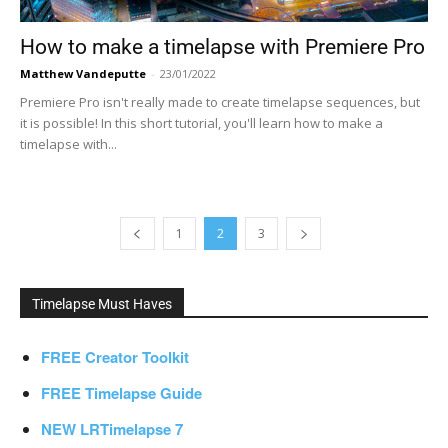
How to make a timelapse with Premiere Pro
Matthew Vandeputte
-
23/01/2022
Premiere Pro isn't really made to create timelapse sequences, but
it is possible! In this short tutorial, you'll learn how to make a
timelapse with...
1
2
3
Timelapse Must Haves
FREE Creator Toolkit
FREE Timelapse Guide
NEW LRTimelapse 7