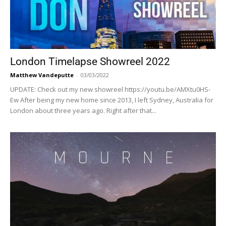
London Timelapse Showreel 2022
Matthew Vandeputte
-
03/03/2022
UPDATE: Check out my new showreel https://youtu.be/AMXtu0HS-
Ew After being my new home since 2013, I left Sydney, Australia for
London about three years ago. Right after that...