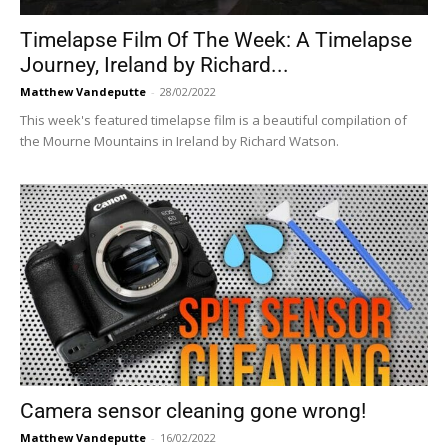
Timelapse Film Of The Week: A Timelapse
Journey, Ireland by Richard...
Matthew Vandeputte
-
28/02/2022
This week's featured timelapse film is a beautiful compilation of
the Mourne Mountains in Ireland by Richard Watson.
Camera sensor cleaning gone wrong!
Matthew Vandeputte
-
16/02/2022